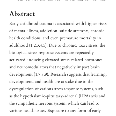
Abstract
Early childhood trauma is associated with higher risks
of mental illness, addiction, suicide attempts, chronic
health conditions, and even premature mortality in
adulthood (1,2,3,4,5). Due to chronic, toxic stress, the
biological stress response systems are repeatedly
activated, inducing elevated stress-related hormones
and neuromodulators that negatively impact brain
development (1,7,8,9). Research suggests that learning,
development, and health are at stake due to the
dysregulation of various stress response systems, such
as the hypothalamic-pituitary-adrenal (HPA) axis and
the sympathetic nervous system, which can lead to
various health issues. Exposure to any form of early