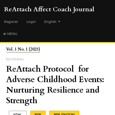
ReAttach Affect Coach Journal
Change the language. The current languag
Register
Login
English
MENU
Vol. 1 No. 1 (2025)
EDITORIAL
ReAttach Protocol for
Adverse Childhood Events:
Nurturing Resilience and
Strength
HTML
PDF
PDF (DUTCH)