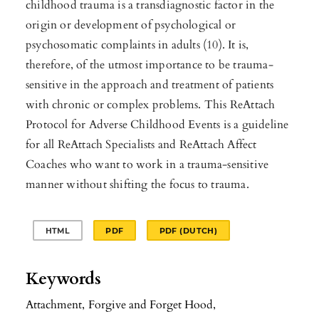
childhood trauma is a transdiagnostic factor in the
origin or development of psychological or
psychosomatic complaints in adults (10). It is,
therefore, of the utmost importance to be trauma-
sensitive in the approach and treatment of patients
with chronic or complex problems. This ReAttach
Protocol for Adverse Childhood Events is a guideline
for all ReAttach Specialists and ReAttach Affect
Coaches who want to work in a trauma-sensitive
manner without shifting the focus to trauma.
HTML
PDF
PDF (DUTCH)
Keywords
Attachment
,
Forgive and Forget Hood
,