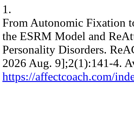
1.
From Autonomic Fixation to
the ESRM Model and ReAtta
Personality Disorders. ReAC
2026 Aug. 9];2(1):141-4. A
https://affectcoach.com/in