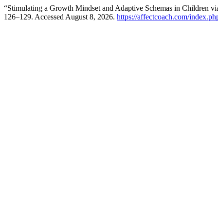
“Stimulating a Growth Mindset and Adaptive Schemas in Children v
126–129. Accessed August 8, 2026.
https://affectcoach.com/index.p