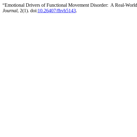
“Emotional Drivers of Functional Movement Disorder: A Real-World
Journal
, 2(1). doi:
10.26407/fhvh5143
.