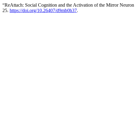
“ReAttach: Social Cognition and the Activation of the Mirror Neuro
25.
https://doi.org/10.26407/d9mb0h37
.