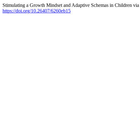
Stimulating a Growth Mindset and Adaptive Schemas in Children vi
https://doi.org/10.26407/6260eb15