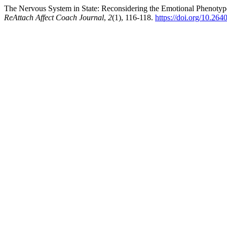
The Nervous System in State: Reconsidering the Emotional Phenotyp
ReAttach Affect Coach Journal
,
2
(1), 116-118.
https://doi.org/10.26