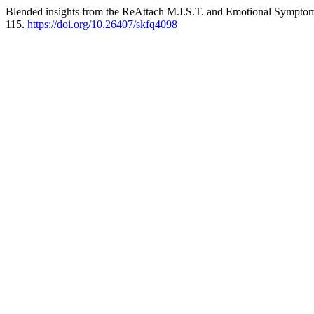
Blended insights from the ReAttach M.I.S.T. and Emotional Sympt
115.
https://doi.org/10.26407/skfq4098