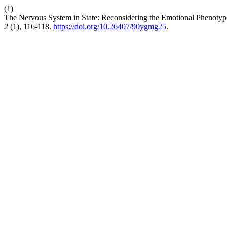
(1)
The Nervous System in State: Reconsidering the Emotional Phenotyp
2
(1), 116-118.
https://doi.org/10.26407/90ygmg25
.