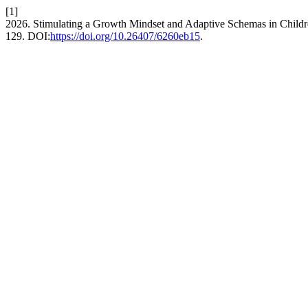
[1]
2026. Stimulating a Growth Mindset and Adaptive Schemas in Child
129. DOI:
https://doi.org/10.26407/6260eb15
.