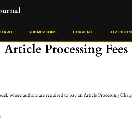
ournal
BOARD
SUBMISSIONS
CURRENT
FORTHCOM
Article Processing Fees
el, where authors are required to pay an Article Processing Charg
0