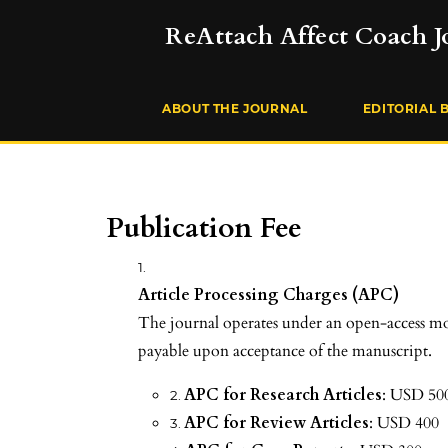
ReAttach Affect Coach J
ABOUT THE JOURNAL
EDITORIAL 
Publication Fee
Article Processing Charges (APC)
The journal operates under an open-access mod
payable upon acceptance of the manuscript.
APC for Research Articles
: USD 50
APC for Review Articles
: USD 400