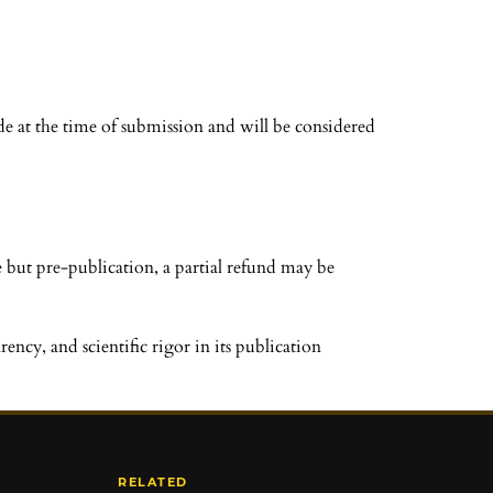
e at the time of submission and will be considered
 but pre-publication, a partial refund may be
ncy, and scientific rigor in its publication
RELATED