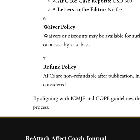
APC for Case Reports
: USD 300
Letters to the Editor
: No fee
Waiver Policy
Waivers or discounts may be available for au
on a case-by-case basis.
Refund Policy
APCs are non-refundable after publication. In
considered.
By aligning with ICMJE and COPE guidelines, the "R
process.
ReAttach Affect Coach Journal