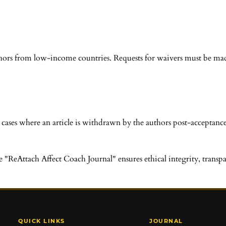
thors from low-income countries. Requests for waivers must be mad
 cases where an article is withdrawn by the authors post-acceptance
eAttach Affect Coach Journal" ensures ethical integrity, transpare
QUICK LINKS
JOURNAL