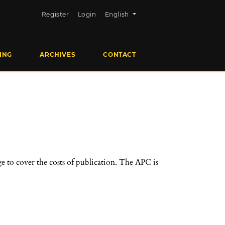
Change the language. The current la
Register
Login
English
ING
ARCHIVES
CONTACT
e to cover the costs of publication. The APC is