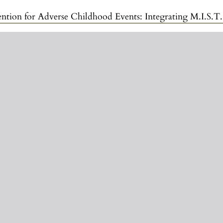
ildhood Events: Integrating M.I.S.T., ConFusion, and the Emotional Symptom Regulatio